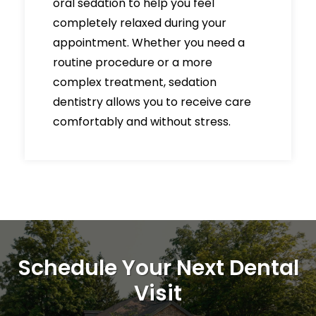
oral sedation to help you feel
completely relaxed during your
appointment. Whether you need a
routine procedure or a more
complex treatment, sedation
dentistry allows you to receive care
comfortably and without stress.
Schedule Your Next Dental
Visit