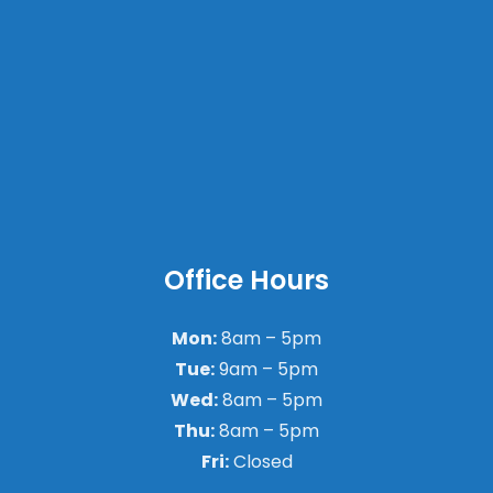
Office Hours
Mon:
8am – 5pm
Tue:
9am – 5pm
Wed:
8am – 5pm
Thu:
8am – 5pm
Fri:
Closed