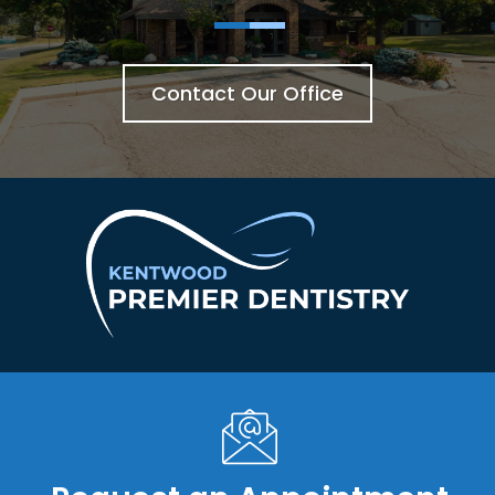
Contact Our Office