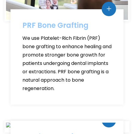
PRF Bone Grafting
We use Platelet-Rich Fibrin (PRF)
bone grafting to enhance healing and
promote stronger bone growth for
patients undergoing dental implants
or extractions. PRF bone grafting is a
natural approach to bone
regeneration.