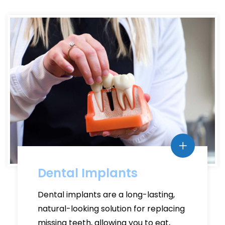
Dental Implants
Dental implants are a long-lasting,
natural-looking solution for replacing
missing teeth, allowing you to eat,