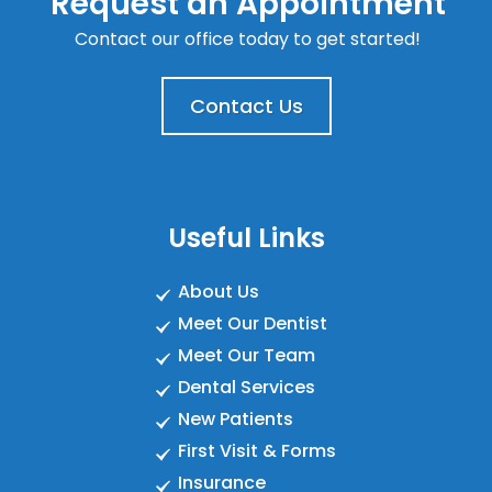
Request an Appointment
Contact our office today to get started!
Contact Us
Useful Links
About Us
Meet Our Dentist
Meet Our Team
Dental Services
New Patients
First Visit & Forms
Insurance