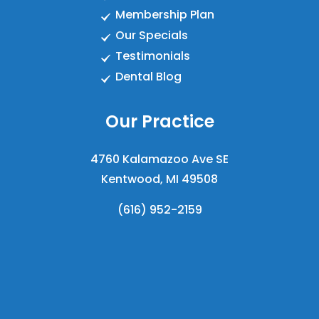
Membership Plan
Our Specials
Testimonials
Dental Blog
Our Practice
4760 Kalamazoo Ave SE
Kentwood, MI 49508
(616) 952-2159