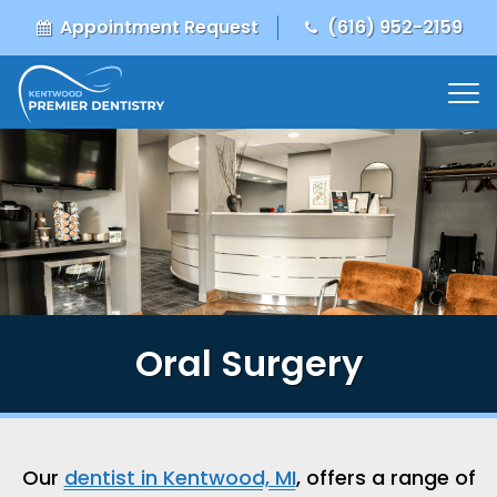
Appointment Request
(616) 952-2159
Oral Surgery
Our
dentist in Kentwood, MI
, offers a range of