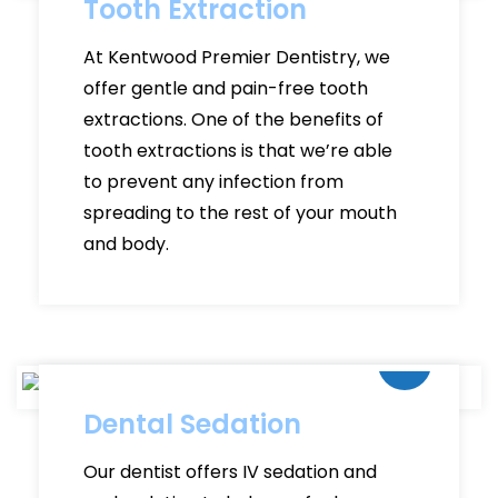
Tooth Extraction
At Kentwood Premier Dentistry, we
offer gentle and pain-free tooth
extractions. One of the benefits of
tooth extractions is that we’re able
to prevent any infection from
spreading to the rest of your mouth
and body.
Dental Sedation
Our dentist offers IV sedation and