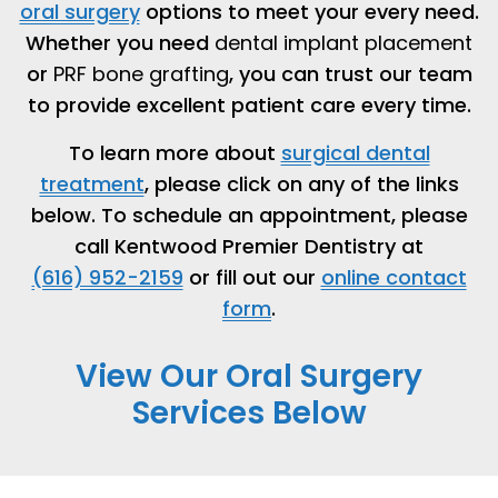
oral surgery
options to meet your every need.
Whether you need
dental implant placement
or
PRF bone grafting
, you can trust our team
to provide excellent patient care every time.
To learn more about
surgical dental
treatment
, please click on any of the links
below. To schedule an appointment, please
call Kentwood Premier Dentistry at
(616) 952-2159
or fill out our
online contact
form
.
View Our Oral Surgery
Services Below