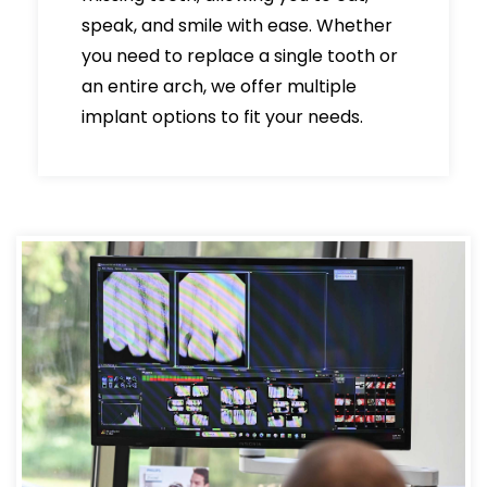
speak, and smile with ease. Whether
you need to replace a single tooth or
an entire arch, we offer multiple
implant options to fit your needs.