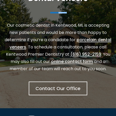
Our
cosmetic dentist in Kentwood, MI
, is accepting
new patients and would be more than happy to
determine if you’re a candidate for
porcelain dental
veneers
. To schedule a consultation, please call
Kentwood Premier Dentistry at
(616) 952-2159
. You
may also fill out our
online contact form
and a
member of our team will reach out to you soon.
Contact Our Office