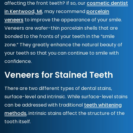
affecting the front teeth? If so, our
cosmetic dentist
in Kentwood, MI
, may recommend
porcelain
veneers
to improve the appearance of your smile.
Veneers
are wafer-thin porcelain shells that are
bonded to the fronts of your teeth in the “smile
zone.” They greatly enhance the natural beauty of
your teeth so that you can continue to smile with
confidence.
Veneers for Stained Teeth
There are two different types of dental stains,
surface-level and intrinsic. While surface-level stains
can be addressed with traditional
teeth whitening
methods
, intrinsic stains affect the structure of the
tooth itself.