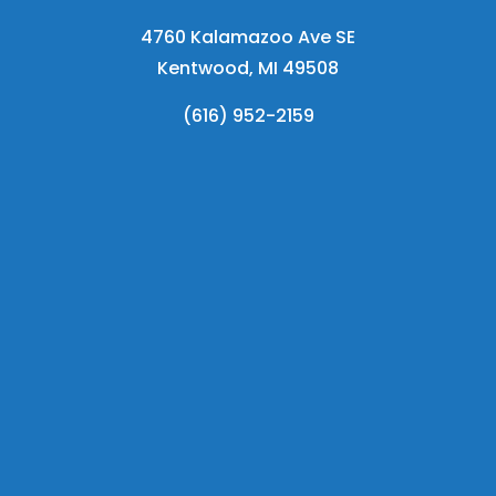
4760 Kalamazoo Ave SE
Kentwood, MI 49508
(616) 952-2159