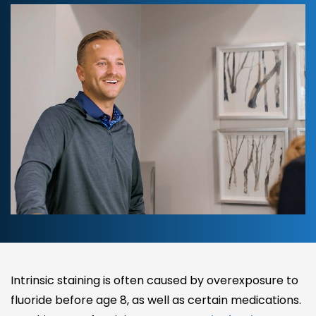
Intrinsic staining is often caused by overexposure to
fluoride before age 8, as well as certain medications.