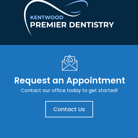
Request an Appointment
Contact our office today to get started!
Contact Us