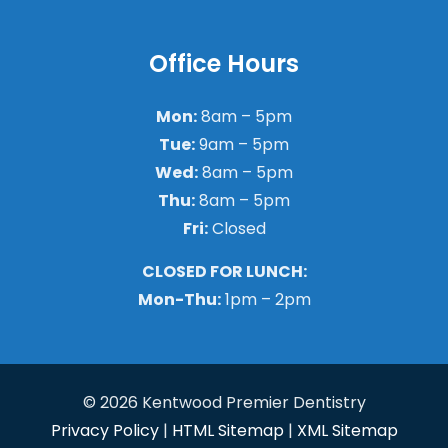
Office Hours
Mon:
8am – 5pm
Tue:
9am – 5pm
Wed:
8am – 5pm
Thu:
8am – 5pm
Fri:
Closed
CLOSED FOR LUNCH:
Mon-Thu:
1pm – 2pm
© 2026 Kentwood Premier Dentistry
Privacy Policy
|
HTML Sitemap
|
XML Sitemap