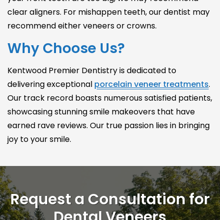
clear aligners. For mishappen teeth, our dentist may
recommend either veneers or crowns.
Why Choose Us?
Kentwood Premier Dentistry is dedicated to
delivering exceptional
porcelain veneer treatments
.
Our track record boasts numerous satisfied patients,
showcasing stunning smile makeovers that have
earned rave reviews. Our true passion lies in bringing
joy to your smile.
Request a Consultation for
Dental Veneers