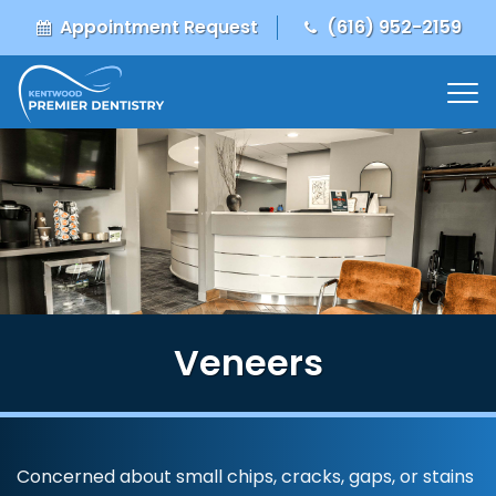
Appointment Request
(616) 952-2159
Veneers
Concerned about small chips, cracks, gaps, or stains