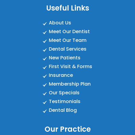
Useful Links
About Us
Meet Our Dentist
Meet Our Team
Dental Services
New Patients
First Visit & Forms
Insurance
Membership Plan
Our Specials
Testimonials
Dental Blog
Our Practice