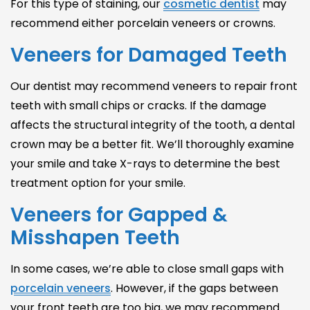
For this type of staining, our
cosmetic dentist
may
recommend either
porcelain veneers
or crowns.
Veneers for Damaged Teeth
Our dentist may recommend veneers to repair front
teeth with small chips or cracks. If the damage
affects the structural integrity of the tooth, a dental
crown may be a better fit. We’ll thoroughly examine
your smile and take X-rays to determine the best
treatment option for your smile.
Veneers for Gapped &
Misshapen Teeth
In some cases, we’re able to close small gaps with
porcelain veneers
. However, if the gaps between
your front teeth are too big, we may recommend